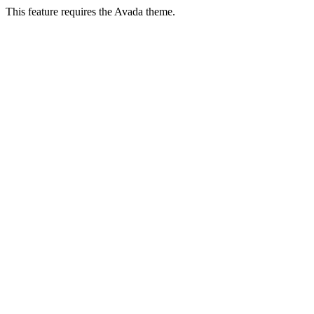
This feature requires the Avada theme.